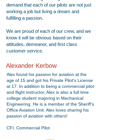
demand that each of our pilots are not just
working a job but living a dream and
fulfilling a passion.
We are proud of each of our crew, and we
know it will be obvious based on their
attitudes, demeanor, and first class
customer service.
Alexander Kerbow
Alex found his passion for aviation at the
age of 15 and got his Private Pilot's License
at 17. In addition to being a commercial pilot
and flight instructor, Alex is also a full time
college student majoring in Mechanical
Engineering. He is a member of the Sheriff's
Office Aviation Unit. Alex loves sharing his
passion of aviation with others!
CFI, Commercial Pilot