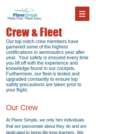
Plane Fast. Plane Easy.
Crew & Fleet
Our top notch crew members have
garnered some of the highest
certifications in aeronautics year after
year. Your safety is ensured every time
you lift off with the experience and
knowledge found in our cockpits.
Furthermore, our fleet is tested and
upgraded constantly to ensure top
safety precautions are taken prior to
your flight.
Our Crew
At Plane Simple, we only hire individuals
that are passionate about they do and are
dedicated to being life-long learners. We