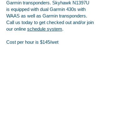
Garmin transponders. Skyhawk N1397U
is equipped with dual Garmin 430s with
WAAS as well as Garmin transponders.
Call us today to get checked out and/or join
our online
schedule system
.
Cost per hour is $145/wet
Location
Serving Lake Charles and all of Southwest
Louisiana, our office is located at the Lake
Charles Regional Airport in the Freeman Jet
Center.
500 Airport Blvd. Ste. 110
Lake Charles, LA 70607