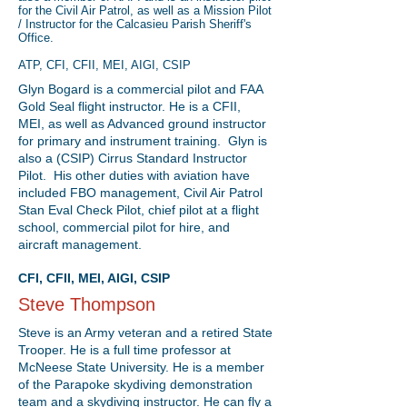
for the Civil Air Patrol, as well as a Mission Pilot
/ Instructor for the Calcasieu Parish Sheriff's
Office.
ATP, CFI, CFII, MEI, AIGI, CSIP
Glyn Bogard is a commercial pilot and FAA
Gold Seal flight instructor. He is a CFII,
MEI, as well as Advanced ground instructor
for primary and instrument training. Glyn is
also a (CSIP) Cirrus Standard Instructor
Pilot. His other duties with aviation have
included FBO management, Civil Air Patrol
Stan Eval Check Pilot, chief pilot at a flight
school, commercial pilot for hire, and
aircraft management.
CFI, CFII, MEI, AIGI, CSIP
Steve Thompson
Steve is an Army veteran and a retired State
Trooper. He is a full time professor at
McNeese State University. He is a member
of the Parapoke skydiving demonstration
team and a skydiving instructor. He can fly a