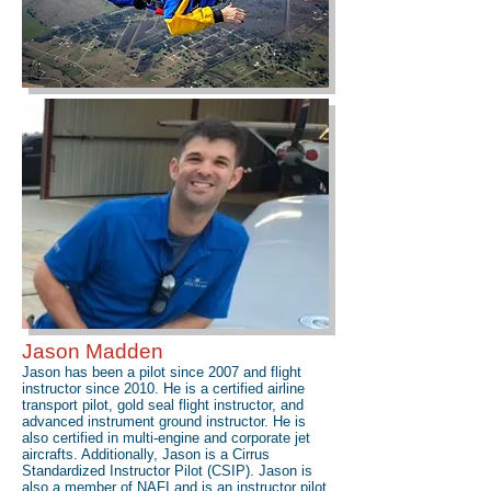
Jason Madden
Jason has been a pilot since 2007 and flight
instructor since 2010. He is a certified airline
transport pilot, gold seal flight instructor, and
advanced instrument ground instructor. He is
also certified in multi-engine and corporate jet
aircrafts. Additionally, Jason is a Cirrus
Standardized Instructor Pilot (CSIP). Jason is
also a member of NAFI and is an instructor pilot