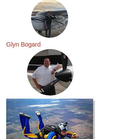
Glyn Bogard