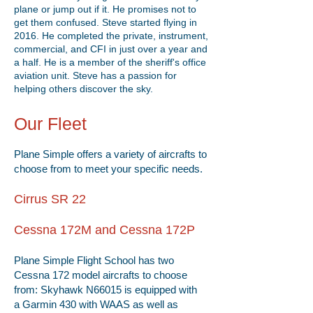
plane or jump out if it. He promises not to
get them confused. Steve started flying in
2016. He completed the private, instrument,
commercial, and CFI in just over a year and
a half. He is a member of the sheriff's office
aviation unit. Steve has a passion for
helping others discover the sky.
Our Fleet
Plane Simple offers a variety of aircrafts to
choose from to meet your specific needs.
Cirrus SR 22
Cessna 172M and Cessna 172P
Plane Simple Flight School has two
Cessna 172 model aircrafts to choose
from: Skyhawk N66015 is equipped with
a Garmin 430 with WAAS as well as